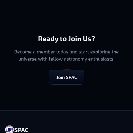
Ready to Join Us?
Become a member today and start exploring the
universe with fellow astronomy enthusiasts.
Join SPAC
SPAC