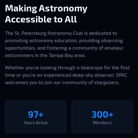
Making Astronomy
Accessible to All
The St. Petersburg Astronomy Club is dedicated to
promoting astronomy education, providing observing
opportunities, and fostering a community of amateur
astronomers in the Tampa Bay area.
Whether you're looking through a telescope for the first
time or you're an experienced deep-sky observer, SPAC
welcomes you to join our community of stargazers.
97+
300+
Years Active
Members