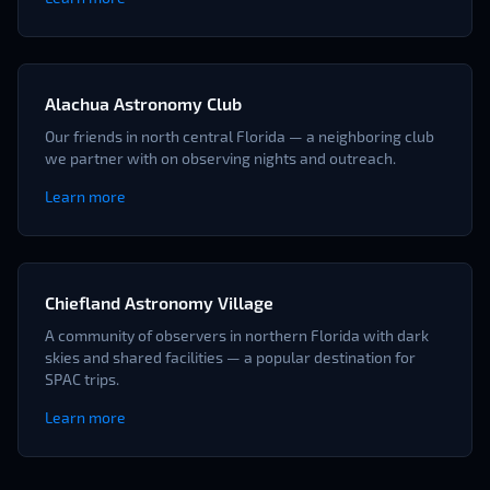
Alachua Astronomy Club
Our friends in north central Florida — a neighboring club
we partner with on observing nights and outreach.
Learn more
Chiefland Astronomy Village
A community of observers in northern Florida with dark
skies and shared facilities — a popular destination for
SPAC trips.
Learn more