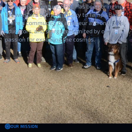
For nearly a century, SPAC has been bringing
the wonders of the night sky to Tampa Bay.
We're a community of amateur astronomers,
educators, and stargazers united by our
passion for exploring the cosmos.
OUR MISSION