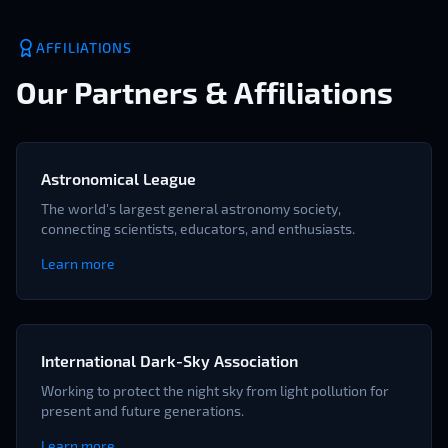
AFFILIATIONS
Our Partners & Affiliations
Astronomical League
The world's largest general astronomy society,
connecting scientists, educators, and enthusiasts.
Learn more
International Dark-Sky Association
Working to protect the night sky from light pollution for
present and future generations.
Learn more