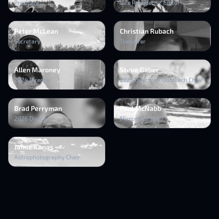
President
Vice President / Editor
Peter McLean
Christian Rubach
Secretary
Treasurer
Allen Maroney
Steve Gaber
2024 Director
2025 Director / Outreach Chair
Brad Perryman
Paul McNabb
2026 Director
Mirror Lab Chair
Jamie Kenas
Astrophotography Chair