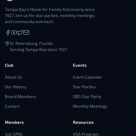
Tampa Bay's Home for Family Astronomy since
1927. Join us for star parties, monthly meetings,
and community outreach.
St. Petersburg, Florida
Serving Tampa Bay since 1927
Club
Events
About Us
Event Calendar
Our History
Star Parties
Board Members
OBS Star Party
Contact
Monthly Meetings
Members
Resources
Join SPAC
VSA Program