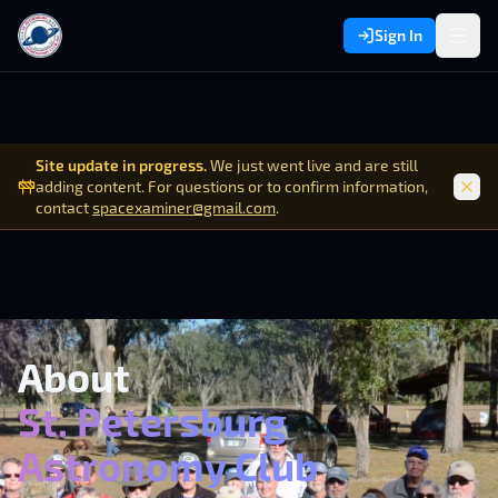
Sign In
Site update in progress.
We just went live and are still
adding content. For questions or to confirm information,
contact
spacexaminer@gmail.com
.
About
St. Petersburg
Astronomy Club