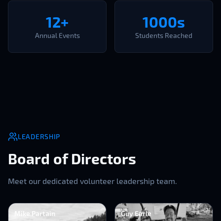
12+
1000s
Annual Events
Students Reached
LEADERSHIP
Board of Directors
Meet our dedicated volunteer leadership team.
Mike Partain
Guy Earle