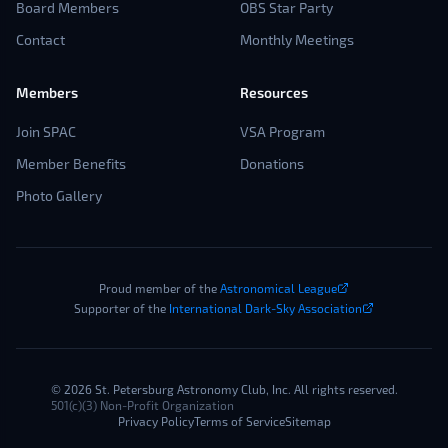
Board Members
OBS Star Party
Contact
Monthly Meetings
Members
Resources
Join SPAC
VSA Program
Member Benefits
Donations
Photo Gallery
Proud member of the
Astronomical League
Supporter of the
International Dark-Sky Association
©
2026
St. Petersburg Astronomy Club, Inc. All rights reserved.
501(c)(3) Non-Profit Organization
Privacy Policy
Terms of Service
Sitemap