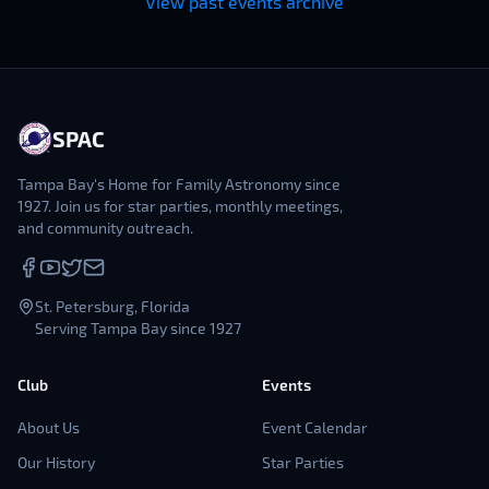
View past events archive
SPAC
Tampa Bay's Home for Family Astronomy since
1927. Join us for star parties, monthly meetings,
and community outreach.
St. Petersburg, Florida
Serving Tampa Bay since 1927
Club
Events
About Us
Event Calendar
Our History
Star Parties