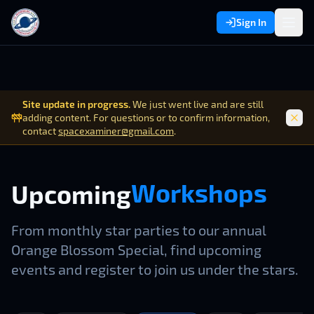
Sign In
Site update in progress.
We just went live and are still
adding content. For questions or to confirm information,
contact
spacexaminer@gmail.com
.
Workshops
W
o
r
k
s
h
o
p
s
Upcoming
From monthly star parties to our annual
Orange Blossom Special, find upcoming
events and register to join us under the stars.