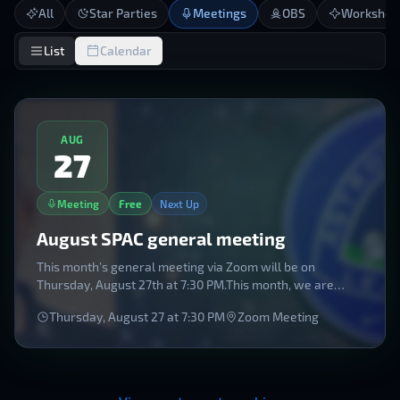
All
Star Parties
Meetings
OBS
Workshop
List
Calendar
AUG
27
Meeting
Free
Next Up
August SPAC general meeting
This month’s general meeting via Zoom will be on
Thursday, August 27th at 7:30 PM.This month, we are
honored to welcome the Astronomical League President,
Thursday, August 27
at
7:30 PM
Zoom Meeting
Chuck Allen, as he joins us to talk about the Astronomical
League's Observing programs as well as some
interesting side topics. Register now for this very
informative session.To join, follow the Zoom link: HERE